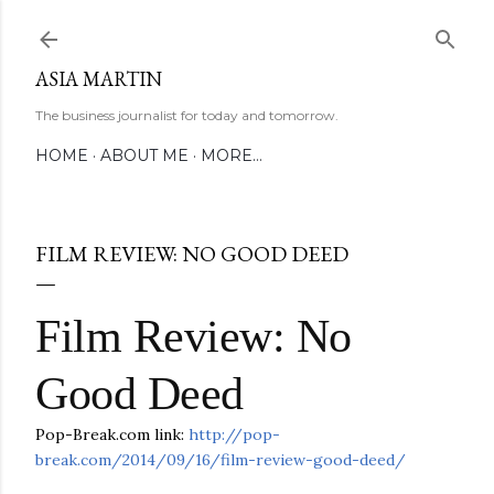
Skip to main content
ASIA MARTIN
The business journalist for today and tomorrow.
HOME
ABOUT ME
MORE…
FILM REVIEW: NO GOOD DEED
Film Review: No
Good Deed
Pop-Break.com link:
http://pop-
break.com/2014/09/16/film-review-good-deed/