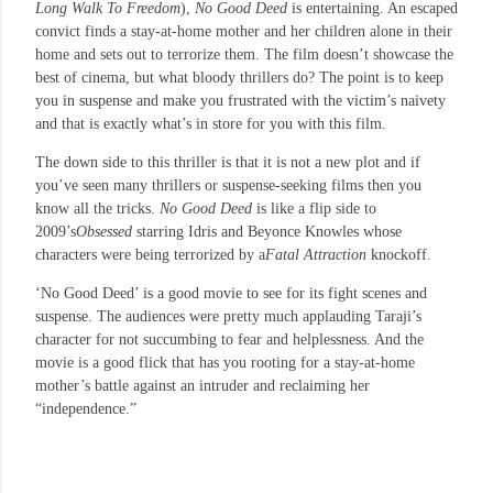
Long Walk To Freedom
),
No Good Deed
is entertaining. An escaped
convict finds a stay-at-home mother and her children alone in their
home and sets out to terrorize them. The film doesn’t showcase the
best of cinema, but what bloody thrillers do? The point is to keep
you in suspense and make you frustrated with the victim’s naivety
and that is exactly what’s in store for you with this film.
The down side to this thriller is that it is not a new plot and if
you’ve seen many thrillers or suspense-seeking films then you
know all the tricks.
No Good Deed
is like a flip side to
2009’s
Obsessed
starring Idris and Beyonce Knowles whose
characters were being terrorized by a
Fatal Attraction
knockoff.
‘No Good Deed’ is a good movie to see for its fight scenes and
suspense. The audiences were pretty much applauding Taraji’s
character for not succumbing to fear and helplessness. And the
movie is a good flick that has you rooting for a stay-at-home
mother’s battle against an intruder and reclaiming her
“independence.”