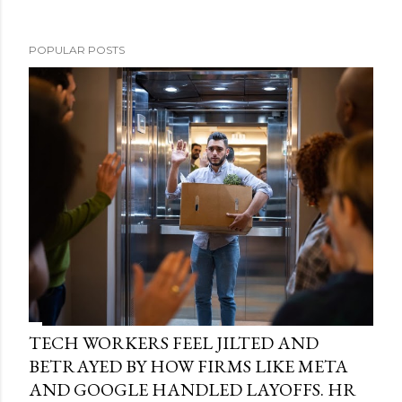
POPULAR POSTS
TECH WORKERS FEEL JILTED AND
BETRAYED BY HOW FIRMS LIKE META
AND GOOGLE HANDLED LAYOFFS. HR