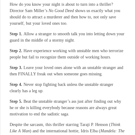
How do you know your night is about to turn into a thriller?
Director Sam Miller’s
No Good Deed
shows us exactly what you
should do to attract a murderer and then how to, not only save
yourself, but your loved ones too.
Step 1.
Allow a stranger to smooth talk you into letting down your
guard in the middle of a stormy night.
Step 2.
Have experience working with unstable men who terrorize
people but fail to recognize them outside of working hours.
Step 3.
Leave your loved ones alone with an unstable stranger and
then FINALLY freak out when someone goes missing.
Step 4.
Never stop fighting back unless the unstable stranger
clearly has a leg up.
Step 5.
Beat the unstable stranger’s ass just after finding out why
he or she is killing everybody because reasons are always great
motivation to end the sadistic saga.
Despite the sarcasm, this thriller starring Taraji P. Henson (
Think
Like A Man
) and the international hottie, Idris Elba (
Mandela: The