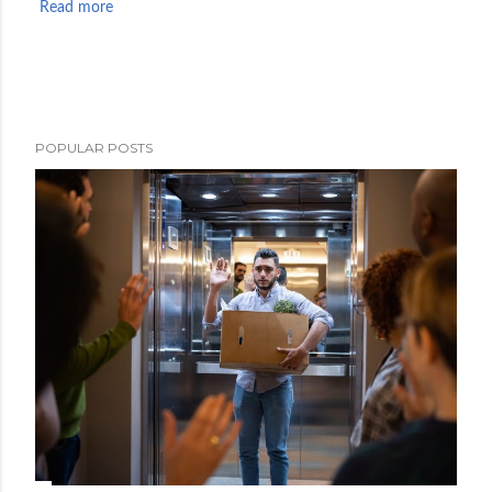
Read more
POPULAR POSTS