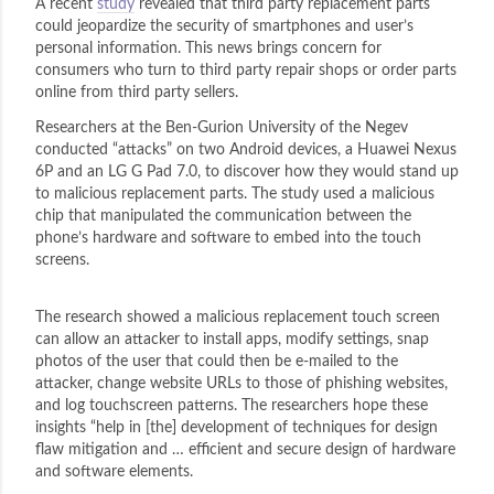
A recent
study
revealed that third party replacement parts
could jeopardize the security of smartphones and user’s
personal information. This news brings concern for
consumers who turn to third party repair shops or order parts
online from third party sellers.
Researchers at the Ben-Gurion University of the Negev
conducted “attacks” on two Android devices, a Huawei Nexus
6P and an LG G Pad 7.0, to discover how they would stand up
to malicious replacement parts. The study used a malicious
chip that manipulated the communication between the
phone’s hardware and software to embed into the touch
screens.
The research showed a malicious replacement touch screen
can allow an attacker to install apps, modify settings, snap
photos of the user that could then be e-mailed to the
attacker, change website URLs to those of phishing websites,
and log touchscreen patterns. The researchers hope these
insights “help in [the] development of techniques for design
flaw mitigation and … efficient and secure design of hardware
and software elements.