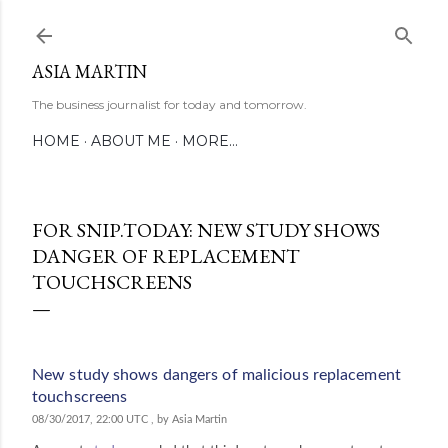
Skip to main content
ASIA MARTIN
The business journalist for today and tomorrow.
HOME
ABOUT ME
MORE…
FOR SNIP.TODAY: NEW STUDY SHOWS
DANGER OF REPLACEMENT
TOUCHSCREENS
New study shows dangers of malicious replacement
touchscreens
08/30/2017, 22:00 UTC
, by Asia Martin